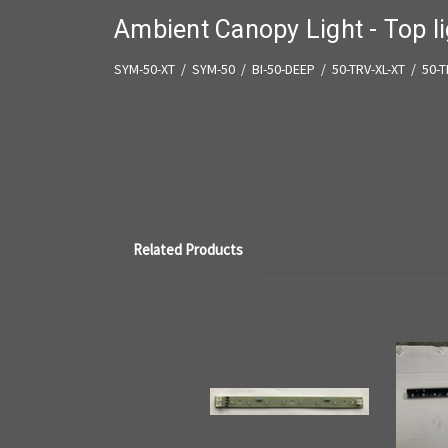
Ambient Canopy Light - Top l
SYM-50-XT / SYM-50 / BI-50-DEEP / 50-TRV-XL-XT / 50-
Related Products