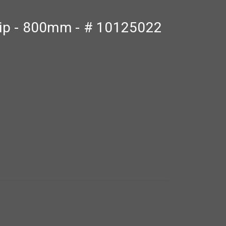
trip - 800mm - # 10125022