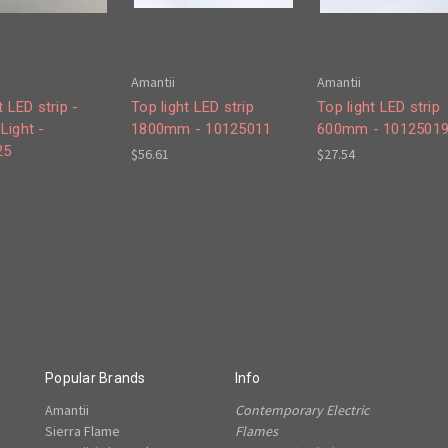
Amantii
Amantii
t LED strip -
Top light LED strip
Top light LED strip
Light -
1800mm - 10125011
600mm - 1012501
25
$56.61
$27.54
Popular Brands
Info
Amantii
Contemporary Electric
Sierra Flame
Flames