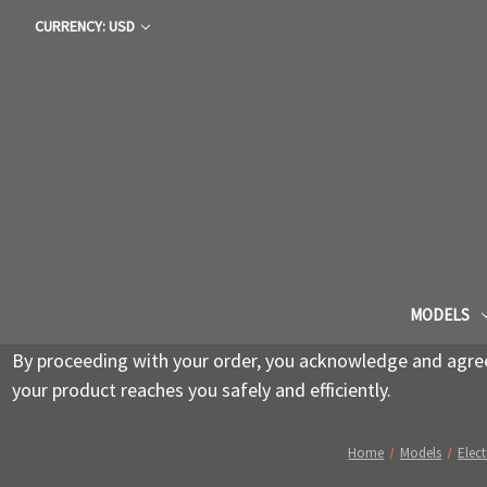
CURRENCY: USD
MODELS
By proceeding with your order, you acknowledge and agree 
your product reaches you safely and efficiently.
Home
Models
Elect