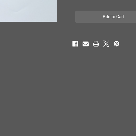
of
of
Top
Top
light
light
LED
LED
strip
strip
-
-
800mm
800mm
-
-
#
#
10125022
10125022