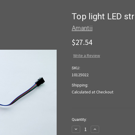
Top light LED s
Amantii
$27.54
Write a Review
SKU:
10125022
Shipping:
Calculated at Checkout
Current
Quantity:
Stock:
Decrease
Increase
Quantity
Quantity