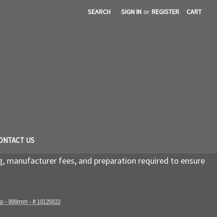
SEARCH
SIGN IN
or
REGISTER
CART
ONTACT US
g, manufacturer fees, and preparation required to ensure
rip - 800mm - # 10125022