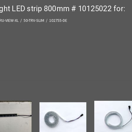
ight LED strip 800mm # 10125022 for:
TRU-VIEW-XL / 50-TRV-SLIM /
102755-DE