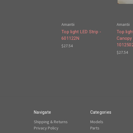
Amantii
Amantii
Top light LED Strip -
Top ligh
601122N
Canopy 
101250
$27.54
$27.54
Navigate
Categories
Shipping & Returns
Models
Privacy Policy
Parts