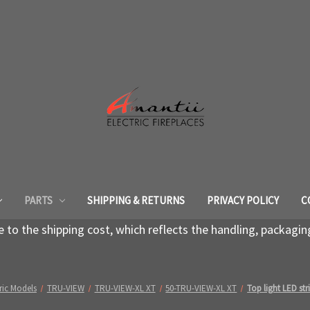
PARTS
SHIPPING & RETURNS
PRIVACY POLICY
C
to the shipping cost, which reflects the handling, packagin
ric Models
TRU-VIEW
TRU-VIEW-XL XT
50-TRU-VIEW-XL XT
Top light LED st