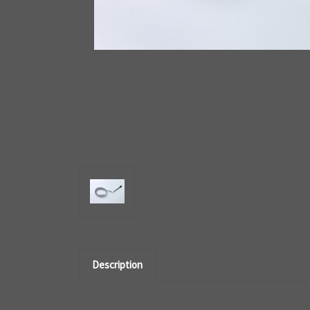
Description