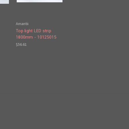
Amantii
Top light LED strip
9
1800mm - 10125015
$56.61