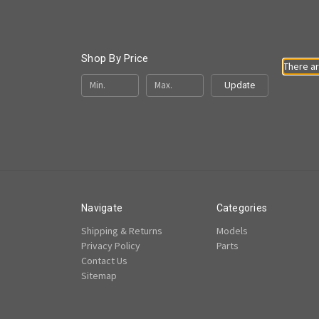
Shop By Price
There ar
Update
Navigate
Categories
Shipping & Returns
Models
Privacy Policy
Parts
Contact Us
Sitemap