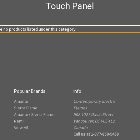
Touch Panel
e no products listed under this category.
Popular Brands
Info
Amantii
Contemporary Electric
Sierra Flame
Flames
Amantii / Sierra Flame
502-1027 Davie Street
Remii
Vancouver, BC V6E 4L2
View All
Canada
Call us at 1-877-850-9458