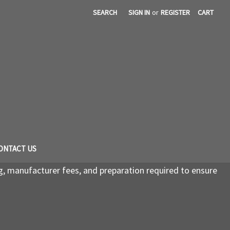
SEARCH
SIGN IN
or
REGISTER
CART
ONTACT US
g, manufacturer fees, and preparation required to ensure