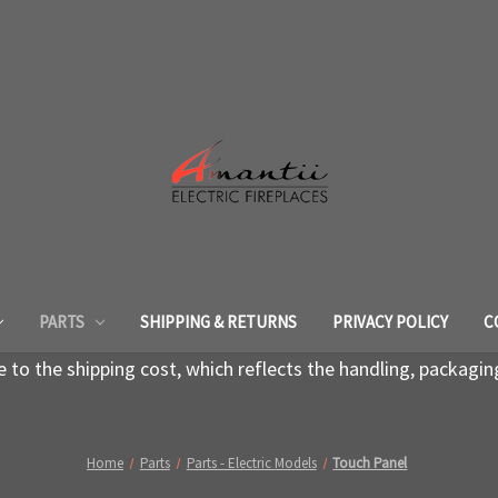
PARTS
SHIPPING & RETURNS
PRIVACY POLICY
C
to the shipping cost, which reflects the handling, packagin
Home
Parts
Parts - Electric Models
Touch Panel