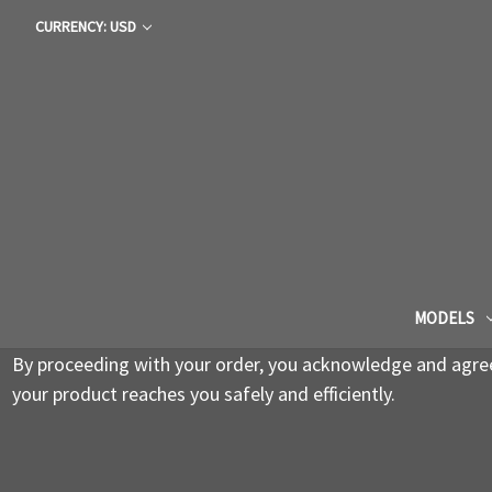
CURRENCY: USD
MODELS
By proceeding with your order, you acknowledge and agree 
your product reaches you safely and efficiently.