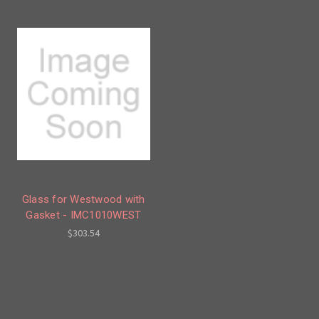
Glass for Westwood with
Gasket - IMC1010WEST
$303.54