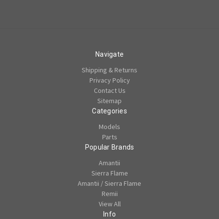
Navigate
Shipping & Returns
Privacy Policy
Contact Us
Sitemap
Categories
Models
Parts
Popular Brands
Amantii
Sierra Flame
Amantii / Sierra Flame
Remii
View All
Info