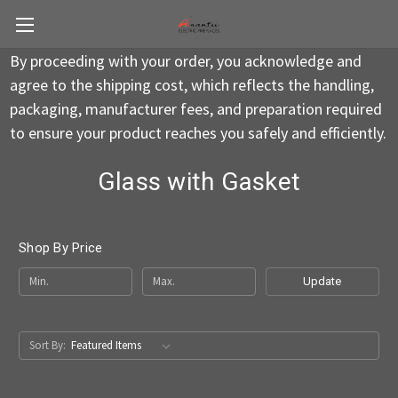
By proceeding with your order, you acknowledge and
agree to the shipping cost, which reflects the handling,
packaging, manufacturer fees, and preparation required
to ensure your product reaches you safely and efficiently.
Glass with Gasket
Shop By Price
Update
Sort By: