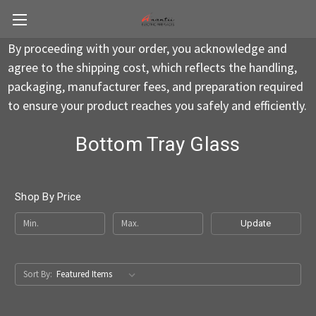
By proceeding with your order, you acknowledge and
agree to the shipping cost, which reflects the handling,
packaging, manufacturer fees, and preparation required
to ensure your product reaches you safely and efficiently.
Bottom Tray Glass
Shop By Price
Update
Sort By: