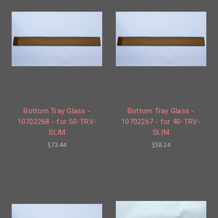
Bottom Tray Glass -
Bottom Tray Glass -
10702268 - for 50-TRV-
10702267 - for 40-TRV-
SLIM
SLIM
$73.44
$58.14