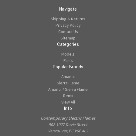
Navigate
Shipping & Returns
Privacy Policy
Contact Us
Sitemap
Categories
Models
Parts
Popular Brands
Amantii
Sierra Flame
Amantii / Sierra Flame
Remii
View All
Info
Contemporary Electric Flames
502-1027 Davie Street
Vancouver, BC V6E 4L2