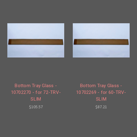
Bottom Tray Glass -
Bottom Tray Glass -
10702270 - for 72-TRV-
10702269 - for 60-TRV-
SLIM
SLIM
$105.57
$87.21