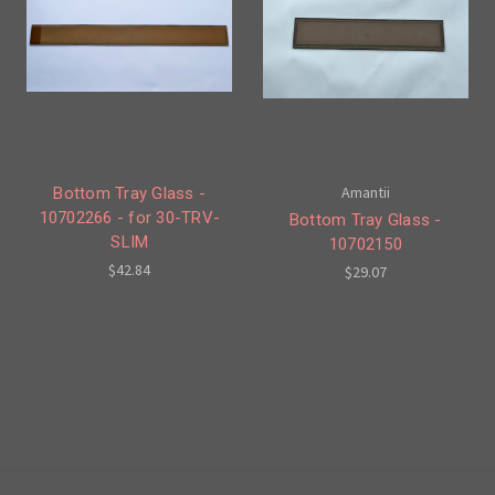
Amantii
Bottom Tray Glass -
10702266 - for 30-TRV-
Bottom Tray Glass -
SLIM
10702150
$42.84
$29.07