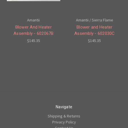
Amantii
Amantii / Sierra Flame
Blower And Heater
Blower and Heater
Assembly - 602067B
Assembly - 602030C
$145.35
$145.35
Navigate
Shipping & Returns
Privacy Policy
Contact Us