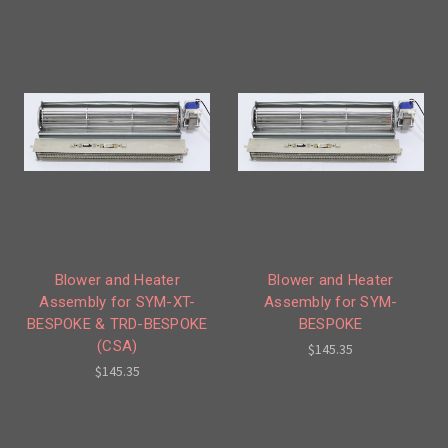
Blower and Heater
Blower and Heater
Assembly for SYM-XT-
Assembly for SYM-
BESPOKE & TRD-BESPOKE
BESPOKE
(CSA)
$145.35
$145.35