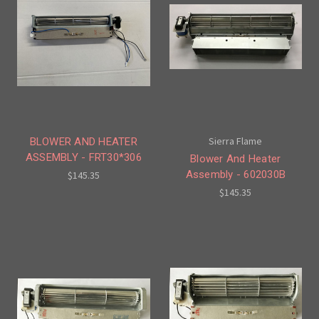
Sierra Flame
BLOWER AND HEATER
ASSEMBLY - FRT30*306
Blower And Heater
Assembly - 602030B
$145.35
$145.35