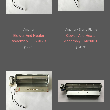
Amantii
Amantii / Sierra Flame
Blower And Heater
Blower And Heater
Assembly - 602067D
Assembly - 602082B
$145.35
$145.35