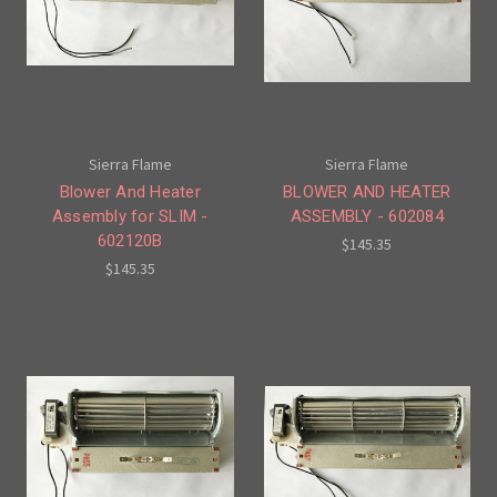
Sierra Flame
Sierra Flame
Blower And Heater
BLOWER AND HEATER
Assembly for SLIM -
ASSEMBLY - 602084
602120B
$145.35
$145.35