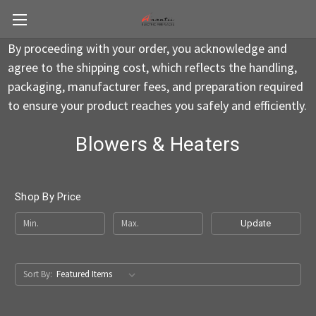
By proceeding with your order, you acknowledge and
agree to the shipping cost, which reflects the handling,
packaging, manufacturer fees, and preparation required
to ensure your product reaches you safely and efficiently.
Blowers & Heaters
Shop By Price
Update
Sort By: