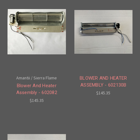
Amantii / Sierra Flame
BLOWER AND HEATER
ASSEMBLY - 602130B
Blower And Heater
Assembly - 602082
$145.35
$145.35