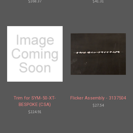
$168.37
$41.31
Trim for SYM-50-XT-
Flicker Assembly - 3137504
BESPOKE (CSA)
$27.54
$224.91