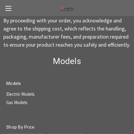
By proceeding with your order, you acknowledge and
agree to the shipping cost, which reflects the handling,
packaging, manufacturer fees, and preparation required
to ensure your product reaches you safely and efficiently.
Models
Models
Electric Models
Gas Models
Shop By Price