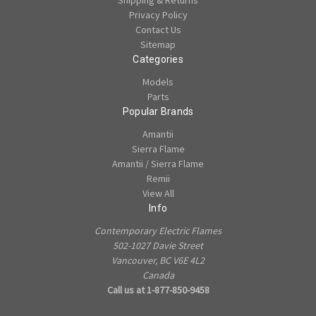
Shipping & Returns
Privacy Policy
Contact Us
Sitemap
Categories
Models
Parts
Popular Brands
Amantii
Sierra Flame
Amantii / Sierra Flame
Remii
View All
Info
Contemporary Electric Flames
502-1027 Davie Street
Vancouver, BC V6E 4L2
Canada
Call us at 1-877-850-9458