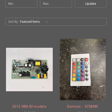
Update
Sort By:
2013 WM-BI models
Remote - 4738MR