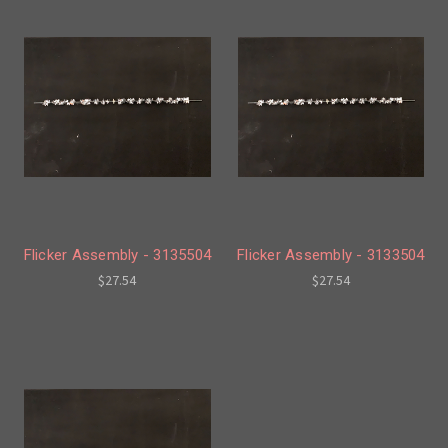
Flicker Assembly - 3135504
Flicker Assembly - 3133504
$27.54
$27.54