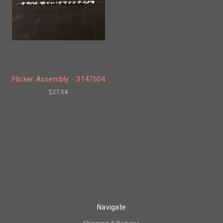
Flicker Assembly - 3147504
$27.54
Navigate