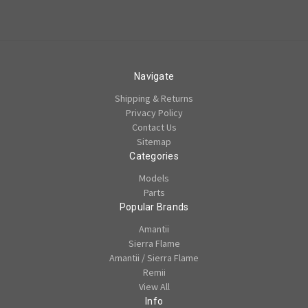
Navigate
Shipping & Returns
Privacy Policy
Contact Us
Sitemap
Categories
Models
Parts
Popular Brands
Amantii
Sierra Flame
Amantii / Sierra Flame
Remii
View All
Info