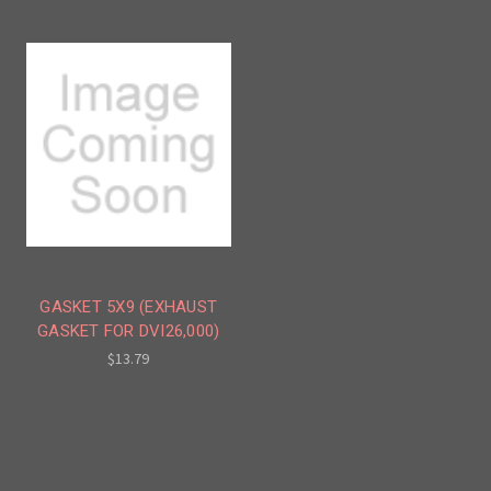
GASKET 5X9 (EXHAUST
GASKET FOR DVI26,000)
$13.79