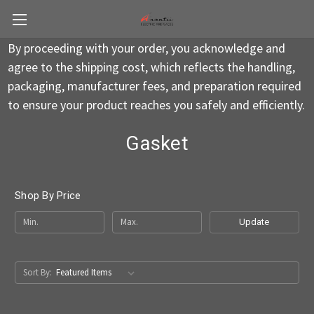
By proceeding with your order, you acknowledge and
agree to the shipping cost, which reflects the handling,
packaging, manufacturer fees, and preparation required
to ensure your product reaches you safely and efficiently.
Gasket
Shop By Price
Update
Sort By: