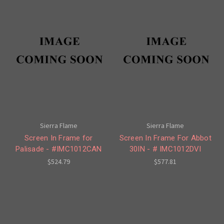
Sierra Flame
Sierra Flame
Screen In Frame for
Screen In Frame For Abbot
Palisade - #IMC1012CAN
30IN - # IMC1012DVI
$524.79
$577.81