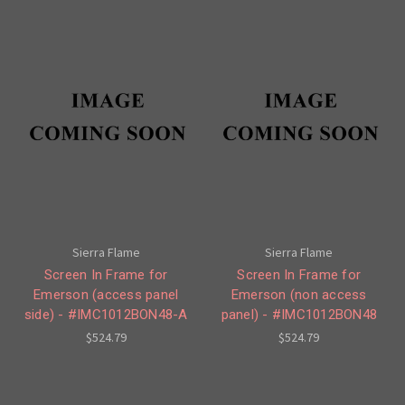
Sierra Flame
Sierra Flame
Screen In Frame for
Screen In Frame for
Emerson (access panel
Emerson (non access
side) - #IMC1012BON48-A
panel) - #IMC1012BON48
$524.79
$524.79