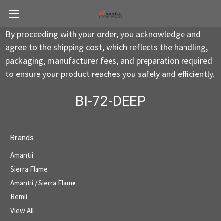
By proceeding with your order, you acknowledge and
agree to the shipping cost, which reflects the handling,
packaging, manufacturer fees, and preparation required
to ensure your product reaches you safely and efficiently.
BI-72-DEEP
Brands
Amantii
Sierra Flame
Amantii / Sierra Flame
Remii
View All