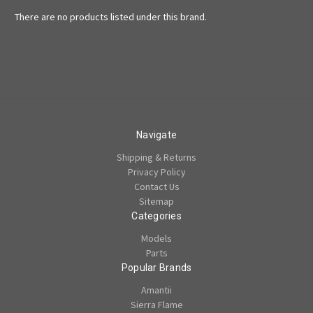
There are no products listed under this brand.
Navigate
Shipping & Returns
Privacy Policy
Contact Us
Sitemap
Categories
Models
Parts
Popular Brands
Amantii
Sierra Flame